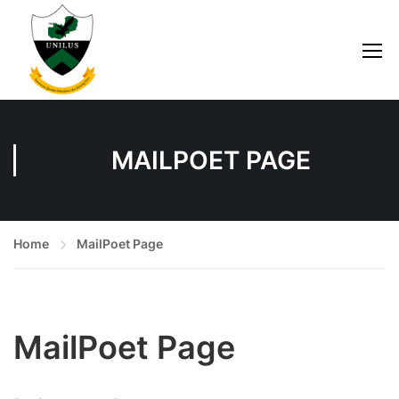
MAILPOET PAGE
Home
MailPoet Page
MailPoet Page