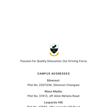
Passion for Quality Education: Our Driving Force
CAMPUS ADDRESSES
Silverest:
Plot No. 23072/M, Silverest Chongwe
Mass Media:
Plot No. 37413, off Alick Nkhata Road
Leopards Hill:
Plot No. 17986, off Leopards Hill Road