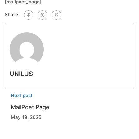
[mailpoet_page]
Share:
UNILUS
Next post
MailPoet Page
May 19, 2025