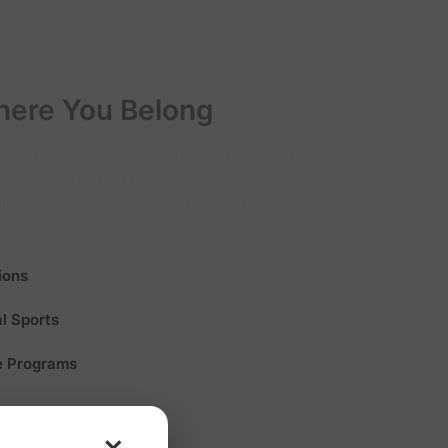
ere You Belong
 intramural sports to cultural events and
campus offers endless ways to connect, grow,
in a community of scholars, leaders, and
ions
al Sports
e Programs
×