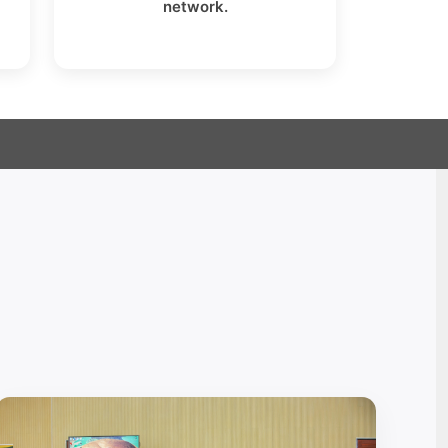
network.