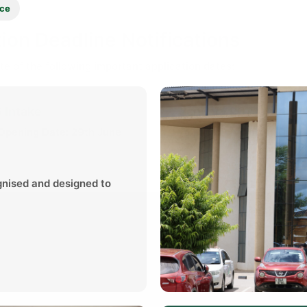
ice
ion Deadline Notifications
te of the following important application dates:
 Intake
January 2027 Intake
 Opening Date:
29th June
Application Closing Date:
2027
gnised and designed to