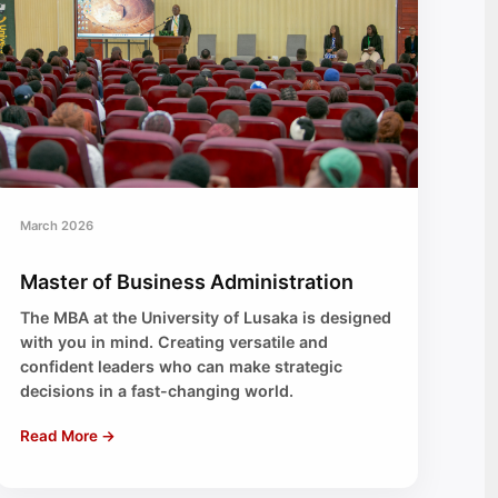
March 2026
Master of Business Administration
The MBA at the University of Lusaka is designed
with you in mind. Creating versatile and
confident leaders who can make strategic
decisions in a fast-changing world.
Read More →