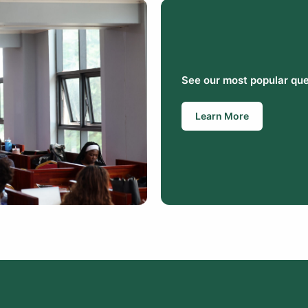
See our most popular que
Learn More