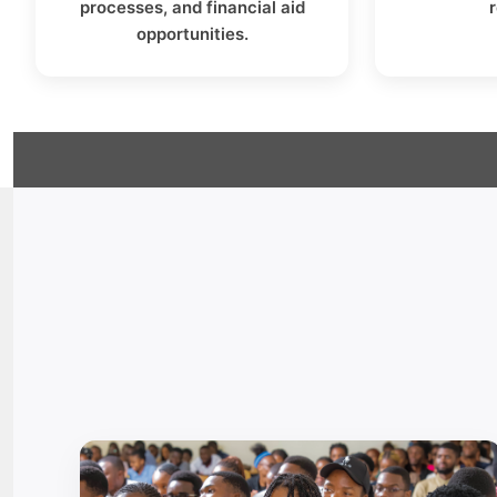
processes, and financial aid
opportunities.