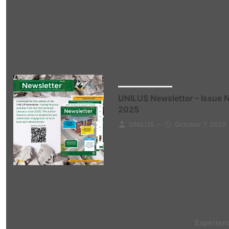
University News
UNILUS Newsletter – Issue 
2025
UNILUS
–
October 7, 2025
Experien