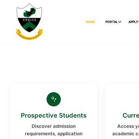
HOME
PORTAL
APPLY
Prospective Students
Curre
Discover admission
Access yo
requirements, application
academic c