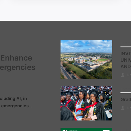
Even
INVI
o Enhance
UNI
mergencies
AND
U
Even
cluding AI, in
Grad
 emergencies...
U