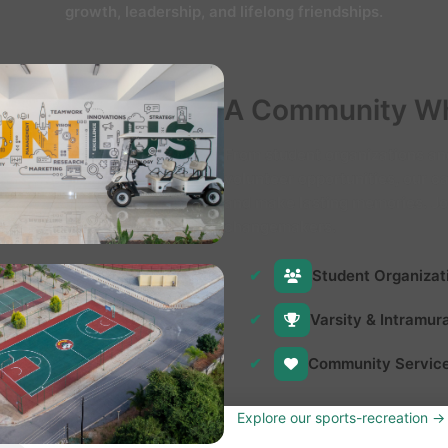
growth, leadership, and lifelong friendships.
A Community Wh
From student organizations and
volunteer opportunities, our 
and make lasting memories. Jo
changemakers.
Student Organizat
Varsity & Intramur
Community Servic
Explore our sports-recreation →