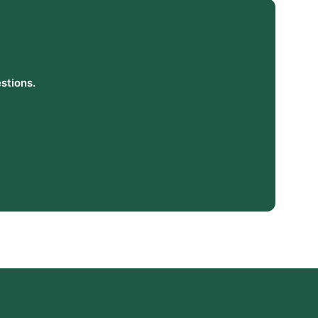
stions.