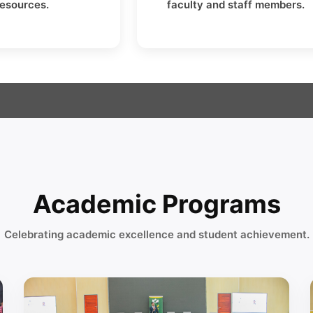
resources.
faculty and staff members.
Academic Programs
Celebrating academic excellence and student achievement.