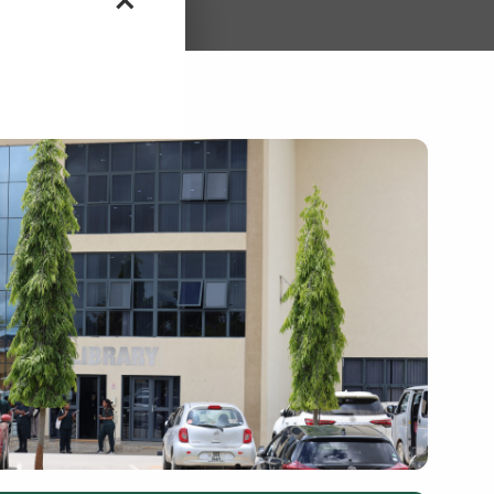
15th January