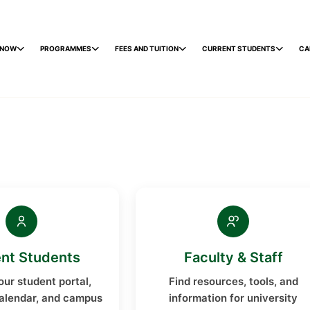
 NOW
PROGRAMMES
FEES AND TUITION
CURRENT STUDENTS
CA
nt Students
Faculty & Staff
ur student portal,
Find resources, tools, and
alendar, and campus
information for university