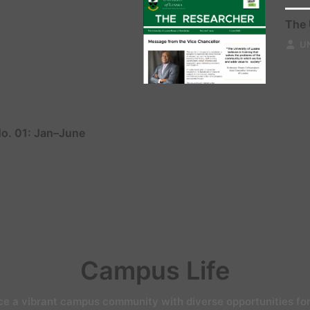
Unive
The 
U
No. 01: Jan–June
Campus Life
ce a vibrant campus community with diverse opportunities for