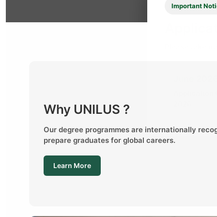
Important Not
Applicat
Please take no
June 2026
Application
2026
Why UNILUS ?
Our degree programmes are internationally reco
prepare graduates for global careers.
Learn More