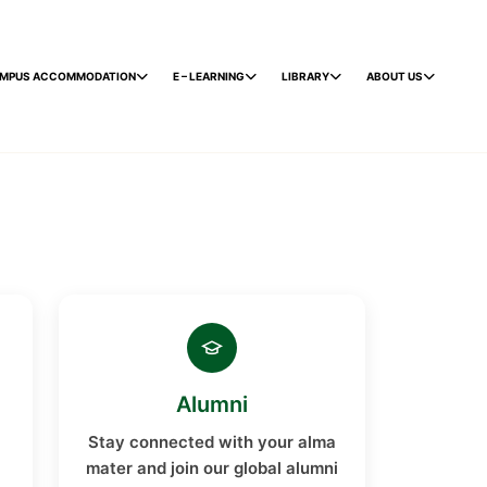
MPUS ACCOMMODATION
E – LEARNING
LIBRARY
ABOUT US
Alumni
Stay connected with your alma
mater and join our global alumni