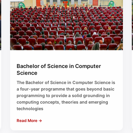
Bachelor of Science in Computer
Science
The Bachelor of Science in Computer Science is
a four-year programme that goes beyond basic
programming to provide a solid grounding in
computing concepts, theories and emerging
technologies
Read More →