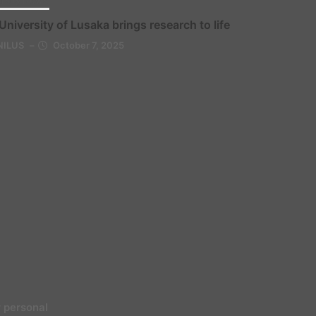
rsity News
University of Lusaka brings research to life
NILUS
–
October 7, 2025
 personal