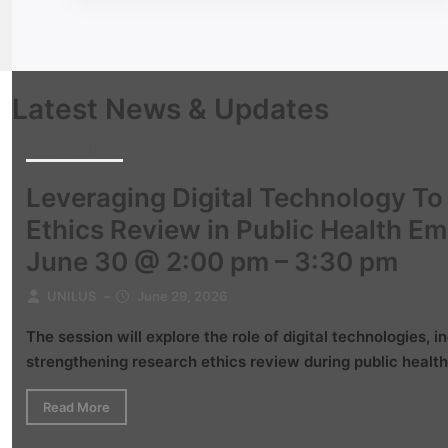
Latest News & Updates
Uncategorized
Leveraging Digital Technology T
Ethics Review in Public Health E
June 30 @ 2:00 pm – 3:30 pm
UNILUS
–
June 29, 2026
The session will explore the role of digital technologies, in
strengthening research ethics review during public health
Read More