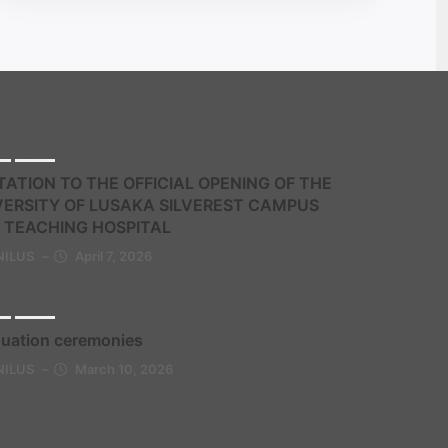
ts
News
TATION TO THE OFFICIAL OPENING OF THE
VERSITY OF LUSAKA SILVEREST CAMPUS
 TEACHING HOSPITAL
NILUS
–
April 7, 2026
ts
News
uation ceremonies
NILUS
–
March 10, 2026