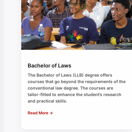
Bachelor of Laws
The Bachelor of Laws (LLB) degree offers
courses that go beyond the requirements of the
conventional law degree. The courses are
tailor-fitted to enhance the student’s research
and practical skills.
Read More →