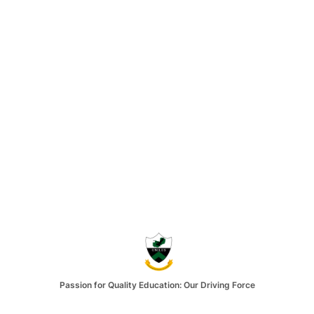
Passion for Quality Education: Our Driving Force