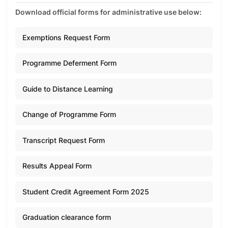
Download official forms for administrative use below:
Exemptions Request Form
Programme Deferment Form
Guide to Distance Learning
Change of Programme Form
Transcript Request Form
Results Appeal Form
Student Credit Agreement Form 2025
Graduation clearance form