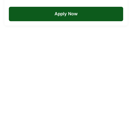
Apply Now