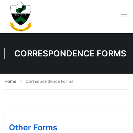
CORRESPONDENCE FORMS
Home
Correspondence Forms
Other Forms