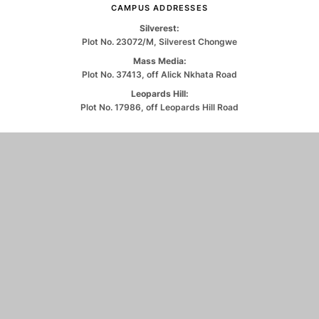
CAMPUS ADDRESSES
Silverest:
Plot No. 23072/M, Silverest Chongwe
Mass Media:
Plot No. 37413, off Alick Nkhata Road
Leopards Hill:
Plot No. 17986, off Leopards Hill Road
CONTACT US
0971263550
info@unilus.ac.zm
© 2026 University of Lusaka. All Rights Reserved.