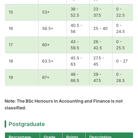
38 -
23 -
0 -
15
53+
52.5
37.5
22.5
40.5 -
0 -
16
56.5+
25 - 40
56
24.5
43 -
26 -
0 -
17
60+
59.5
42.5
25.5
45.5 -
27.5 -
18
63.5+
0 - 27
63
45
48 -
29 -
0 -
19
67+
66.5
47.5
28.5
Note: The BSc Honours in Accounting and Finance is not
classified.
Postgraduate
Percentage
Grade
Points
Description