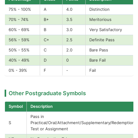
75% - 100%
A
4.0
Distinction
70% - 74%
B+
3.5
Meritorious
60% - 69%
B
3.0
Very Satisfactory
56% - 59%
C+
2.5
Definite Pass
50% - 55%
C
2.0
Bare Pass
40% - 49%
D
0
Bare Fail
0% - 39%
F
-
Fail
Other Postgraduate Symbols
Symbol
Description
Pass in
S
Practical/Oral/Attachment/Supplementary/Redemption
Test or Assignment