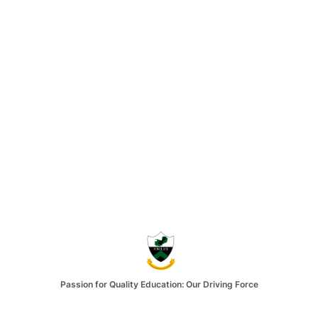
Passion for Quality Education: Our Driving Force