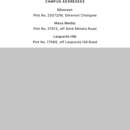
CAMPUS ADDRESSES
Silverest:
Plot No. 23072/M, Silverest Chongwe
Mass Media:
Plot No. 37413, off Alick Nkhata Road
Leopards Hill:
Plot No. 17986, off Leopards Hill Road
CONTACT US
0971263550
info@unilus.ac.zm
© 2026 University of Lusaka. All Rights Reserved.