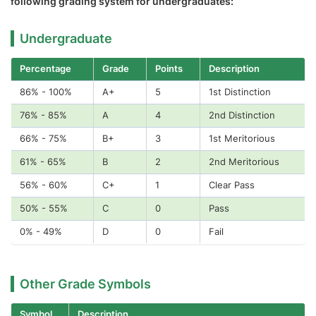
following grading system for undergraduates:
Undergraduate
Percentage
Grade
Points
Description
86% - 100%
A+
5
1st Distinction
76% - 85%
A
4
2nd Distinction
66% - 75%
B+
3
1st Meritorious
61% - 65%
B
2
2nd Meritorious
56% - 60%
C+
1
Clear Pass
50% - 55%
C
0
Pass
0% - 49%
D
0
Fail
Other Grade Symbols
Symbol
Description