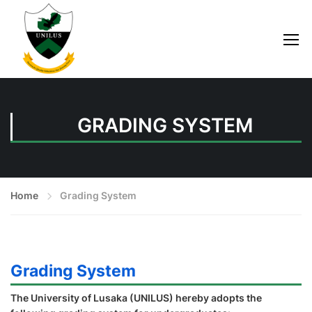
GRADING SYSTEM
Home
Grading System
Grading System
The University of Lusaka (UNILUS) hereby adopts the