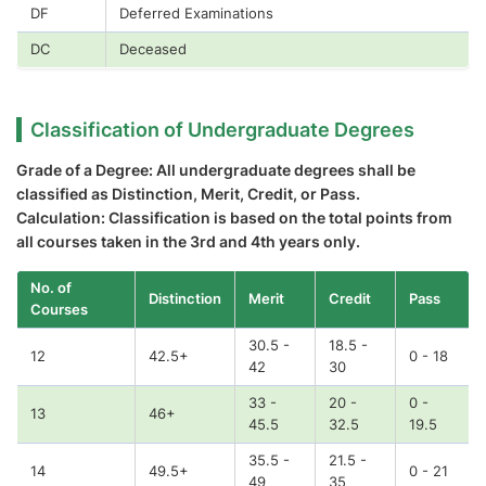
DF
Deferred Examinations
DC
Deceased
Classification of Undergraduate Degrees
Grade of a Degree: All undergraduate degrees shall be
classified as Distinction, Merit, Credit, or Pass.
Calculation: Classification is based on the total points from
all courses taken in the 3rd and 4th years only.
No. of
Distinction
Merit
Credit
Pass
Courses
30.5 -
18.5 -
12
42.5+
0 - 18
42
30
33 -
20 -
0 -
13
46+
45.5
32.5
19.5
35.5 -
21.5 -
14
49.5+
0 - 21
49
35