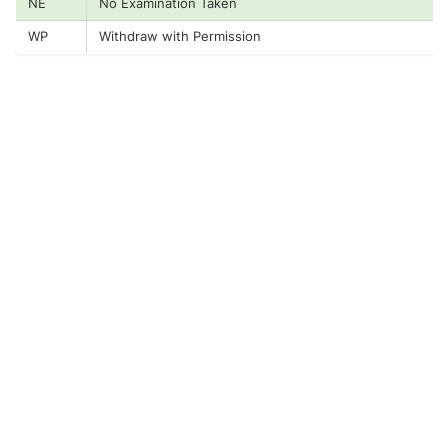
NE
No Examination Taken
WP
Withdraw with Permission