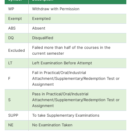
WP
Withdraw with Permission
Exempt
Exempted
ABS
Absent
DQ
Disqualified
Failed more than half of the courses in the
Excluded
current semester
LT
Left Examination Before Attempt
Fail in Practical/Oral/Industrial
F
Attachment/Supplementary/Redemption Test or
Assignment
Pass in Practical/Oral/Industrial
S
Attachment/Supplementary/Redemption Test or
Assignment
SUPP
To take Supplementary Examinations
NE
No Examination Taken