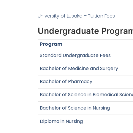
University of Lusaka – Tuition Fees
Undergraduate Progra
Program
Standard Undergraduate Fees
Bachelor of Medicine and Surgery
Bachelor of Pharmacy
Bachelor of Science in Biomedical Scie
Bachelor of Science in Nursing
Diploma in Nursing