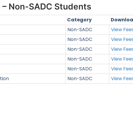
s – Non-SADC Students
Category
Downlo
Non-SADC
View Fee
Non-SADC
View Fee
Non-SADC
View Fee
Non-SADC
View Fee
Non-SADC
View Fee
tion
Non-SADC
View Fee