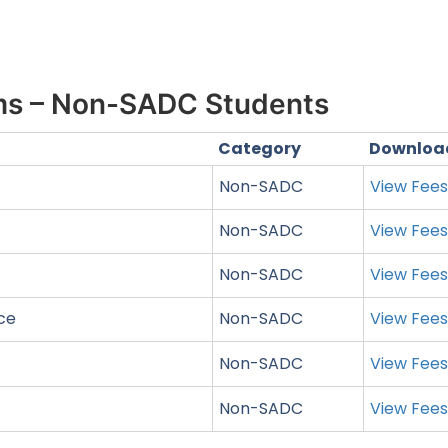
ms – Non-SADC Students
Category
Downloa
Non-SADC
View Fee
Non-SADC
View Fee
Non-SADC
View Fee
nce
Non-SADC
View Fee
Non-SADC
View Fee
Non-SADC
View Fee