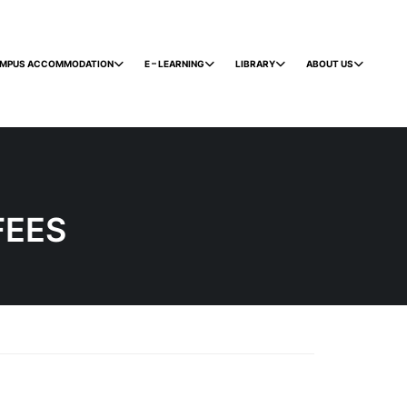
MPUS ACCOMMODATION
E – LEARNING
LIBRARY
ABOUT US
FEES