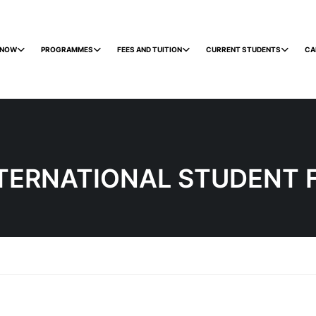
 NOW
PROGRAMMES
FEES AND TUITION
CURRENT STUDENTS
CA
TERNATIONAL STUDENT 