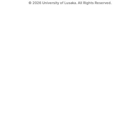
© 2026 University of Lusaka. All Rights Reserved.