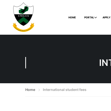
HOME
PORTAL
APPLY
IN
Home
International student fees