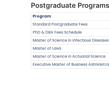
Postgraduate Program
Program
Standard Postgraduate Fees
PhD & DBA Fees Schedule
Master of Science in Infectious Diseases
Master of Laws
Master of Science in Actuarial Science
Executive Master of Business Administra