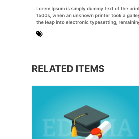
Lorem Ipsum is simply dummy text of the prin
1500s, when an unknown printer took a galley 
the leap into electronic typesetting, remaini
Books
RELATED ITEMS