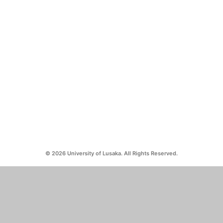
© 2026 University of Lusaka. All Rights Reserved.
CAMPUS ADDRESSES
CONTACT US
Silverest:
0971263550
No. 23072/M, Silverest Chongwe
info@unilus.ac.zm
Mass Media:
No. 37413, off Alick Nkhata Road