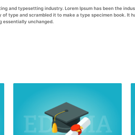
ting and typesetting industry. Lorem Ipsum has been the indu
of type and scrambled it to make a type specimen book. It has
ng essentially unchanged.