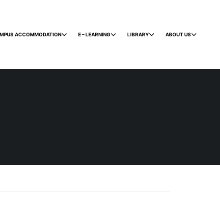
MPUS ACCOMMODATION
E – LEARNING
LIBRARY
ABOUT US