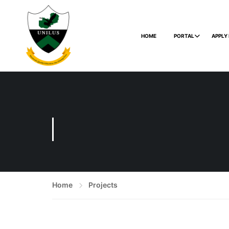
HOME
PORTAL
APPLY
Home
Projects