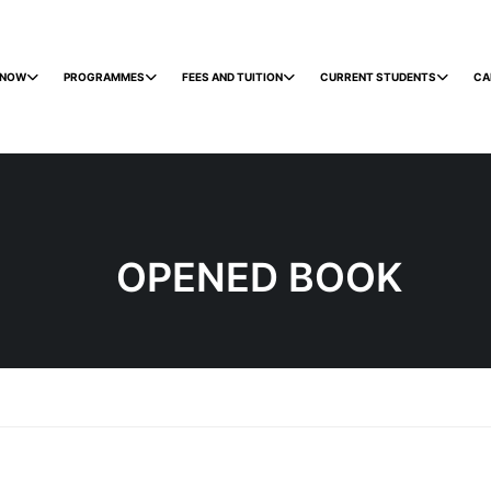
 NOW
PROGRAMMES
FEES AND TUITION
CURRENT STUDENTS
CA
OPENED BOOK