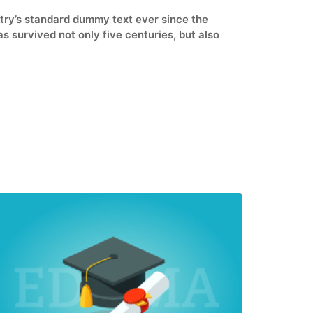
stry’s standard dummy text ever since the
 survived not only five centuries, but also