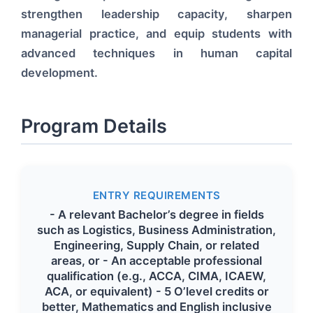
strengthen leadership capacity, sharpen
managerial practice, and equip students with
advanced techniques in human capital
development.
Program Details
ENTRY REQUIREMENTS
- A relevant Bachelor’s degree in fields
such as Logistics, Business Administration,
Engineering, Supply Chain, or related
areas, or - An acceptable professional
qualification (e.g., ACCA, CIMA, ICAEW,
ACA, or equivalent) - 5 O’level credits or
better, Mathematics and English inclusive