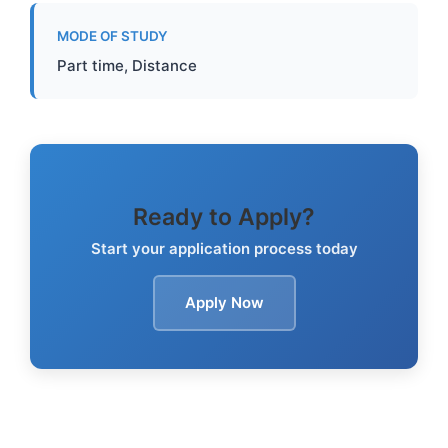
MODE OF STUDY
Part time, Distance
Ready to Apply?
Start your application process today
Apply Now