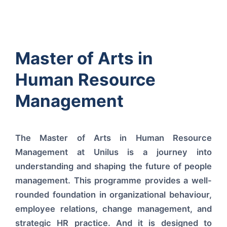
Master of Arts in
Human Resource
Management
The Master of Arts in Human Resource
Management at Unilus is a journey into
understanding and shaping the future of people
management. This programme provides a well-
rounded foundation in organizational behaviour,
employee relations, change management, and
strategic HR practice. And it is designed to