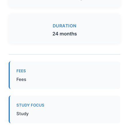
DURATION
24 months
FEES
Fees
STUDY FOCUS
Study