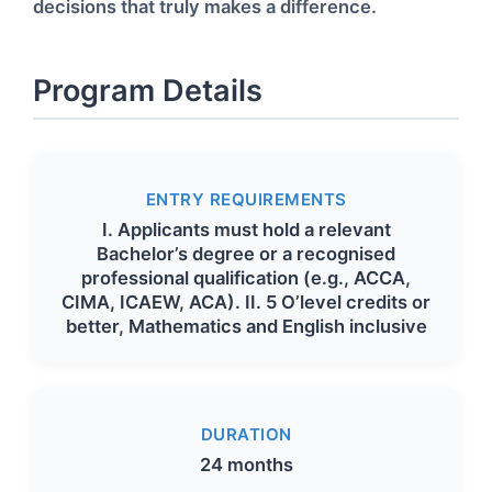
decisions that truly makes a difference.
Program Details
ENTRY REQUIREMENTS
I. Applicants must hold a relevant
Bachelor’s degree or a recognised
professional qualification (e.g., ACCA,
CIMA, ICAEW, ACA). II. 5 O’level credits or
better, Mathematics and English inclusive
DURATION
24 months