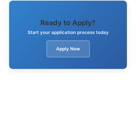
Ready to Apply?
Start your application process today
Apply Now