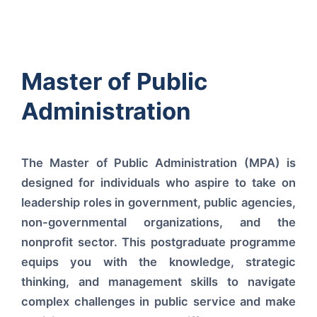
Master of Public
Administration
The Master of Public Administration (MPA) is
designed for individuals who aspire to take on
leadership roles in government, public agencies,
non-governmental organizations, and the
nonprofit sector. This postgraduate programme
equips you with the knowledge, strategic
thinking, and management skills to navigate
complex challenges in public service and make