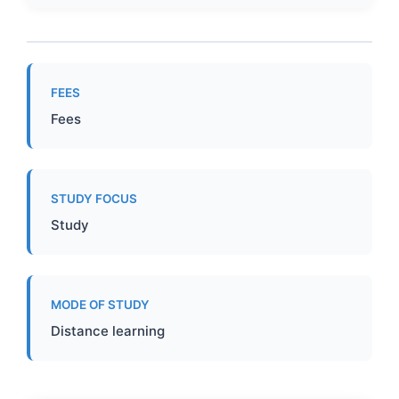
FEES
Fees
STUDY FOCUS
Study
MODE OF STUDY
Distance learning