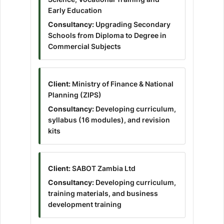
Early Education
Consultancy:
Upgrading Secondary
Schools from Diploma to Degree in
Commercial Subjects
Client:
Ministry of Finance & National
Planning (ZIPS)
Consultancy:
Developing curriculum,
syllabus (16 modules), and revision
kits
Client:
SABOT Zambia Ltd
Consultancy:
Developing curriculum,
training materials, and business
development training