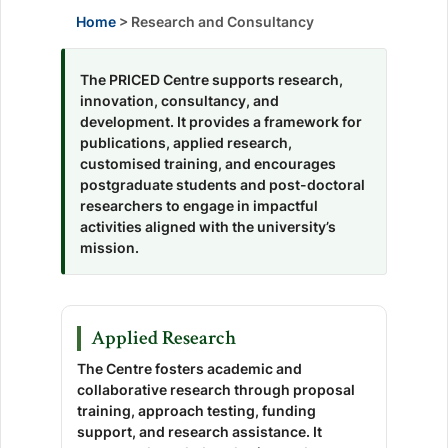
Home
> Research and Consultancy
The PRICED Centre supports research,
innovation, consultancy, and
development. It provides a framework for
publications, applied research,
customised training, and encourages
postgraduate students and post-doctoral
researchers to engage in impactful
activities aligned with the university’s
mission.
Applied Research
The Centre fosters academic and
collaborative research through proposal
training, approach testing, funding
support, and research assistance. It