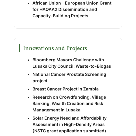
African Union – European Union Grant
for HAQAA2 Dissemination and
Capacity-Building Projects
Innovations and Projects
Bloomberg Mayors Challenge with
Lusaka City Council: Waste-to-Biogas
National Cancer Prostate Screening
project
Breast Cancer Project in Zambia
Research on Crowdfunding, Village
Banking, Wealth Creation and Risk
Management in Lusaka
Solar Energy Need and Affordability
Assessment in High-Density Areas
(NSTC grant application submitted)