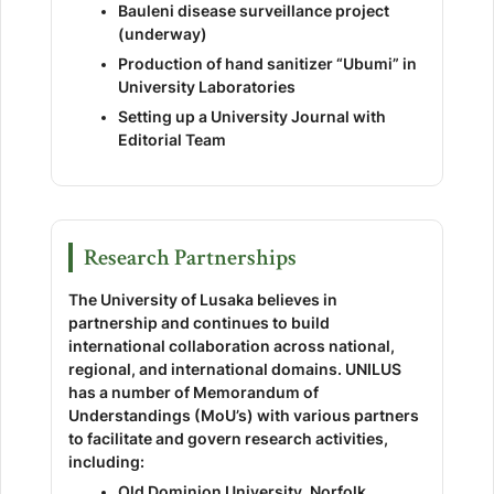
Bauleni disease surveillance project
(underway)
Production of hand sanitizer “Ubumi” in
University Laboratories
Setting up a University Journal with
Editorial Team
Research Partnerships
The University of Lusaka believes in
partnership and continues to build
international collaboration across national,
regional, and international domains. UNILUS
has a number of Memorandum of
Understandings (MoU’s) with various partners
to facilitate and govern research activities,
including:
Old Dominion University, Norfolk,