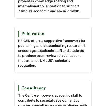
promotes knowledge sharing and
international collaboration to support
Zambia’s economic and social growth.
Publication
PRICED offers a supportive framework for
publishing and disseminating research. It
encourages academic staff and students
to produce peer-reviewed publications
that enhance UNILUS’s scholarly
reputation.
Consultancy
The Centre empowers academic staff to
contribute to societal development by
offering consultancy services aligned with