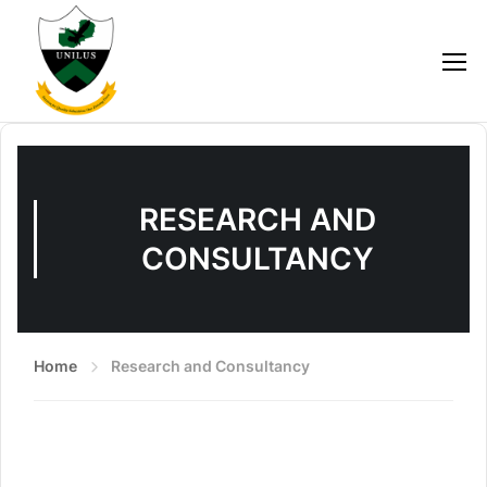
RESEARCH AND
CONSULTANCY
Home
Research and Consultancy