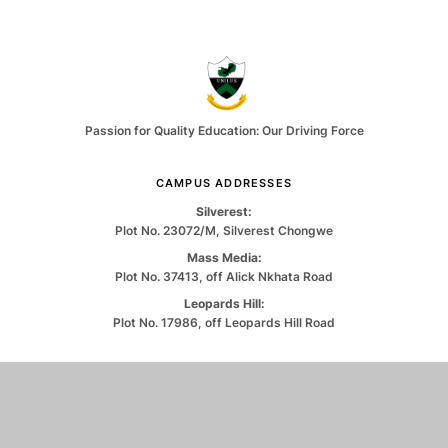
Passion for Quality Education: Our Driving Force
CAMPUS ADDRESSES
Silverest:
Plot No. 23072/M, Silverest Chongwe
Mass Media:
Plot No. 37413, off Alick Nkhata Road
Leopards Hill:
Plot No. 17986, off Leopards Hill Road
CONTACT US
0971263550
info@unilus.ac.zm