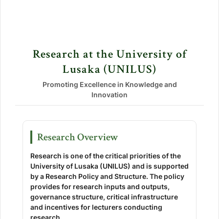
Research at the University of
Lusaka (UNILUS)
Promoting Excellence in Knowledge and
Innovation
Research Overview
Research is one of the critical priorities of the
University of Lusaka (UNILUS) and is supported
by a Research Policy and Structure. The policy
provides for research inputs and outputs,
governance structure, critical infrastructure
and incentives for lecturers conducting
research.