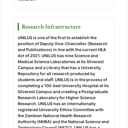
Research Infrastructure
UNILUS is one of the first to establish the
position of Deputy Vice-Chancellor (Research
and Publications) in line with the current HEA
Act of 2021. UNILUS has nine Science and
Medical Science Laboratories at its Silverest
Campus and a Library that has a University
Repository for all research produced by
students and staff. UNILUS is in the process of
completing a 100-bed University Hospital at its
Silverest Campus and creating a Postgraduate
Research Laboratory for Higher Science
Research. UNILUS has an internationally
registered University Ethics Committee with
the Zambian National Health Research
Authority (NHRA) and the National Science and
Technology Council (NSTC). UNILUS has a