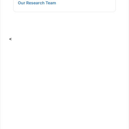
Our Research Team
<