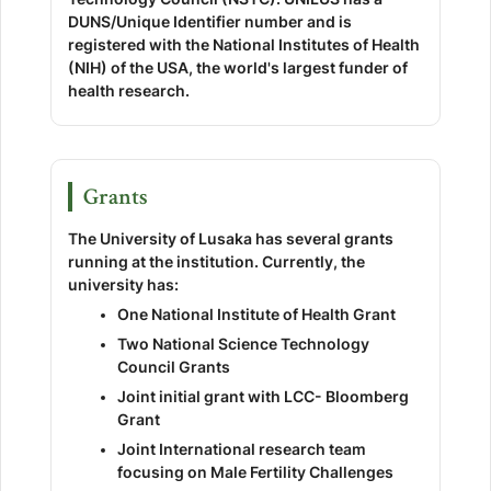
DUNS/Unique Identifier number and is
registered with the National Institutes of Health
(NIH) of the USA, the world's largest funder of
health research.
Grants
The University of Lusaka has several grants
running at the institution. Currently, the
university has:
One National Institute of Health Grant
Two National Science Technology
Council Grants
Joint initial grant with LCC- Bloomberg
Grant
Joint International research team
focusing on Male Fertility Challenges