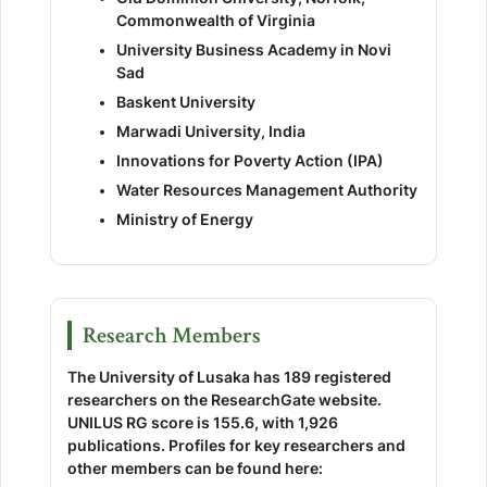
Commonwealth of Virginia
University Business Academy in Novi
Sad
Baskent University
Marwadi University, India
Innovations for Poverty Action (IPA)
Water Resources Management Authority
Ministry of Energy
Research Members
The University of Lusaka has 189 registered
researchers on the ResearchGate website.
UNILUS RG score is 155.6, with 1,926
publications. Profiles for key researchers and
other members can be found here: