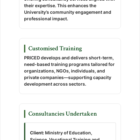
their expertise. This enhances the
University’s community engagement and
professional impact.
Customised Training
PRICED develops and delivers short-term,
need-based training programs tailored for
organizations, NGOs, individuals, and
private companies—supporting capacity
development across sectors.
Consultancies Undertaken
Client:
Ministry of Education,
Science, Vocational Training and