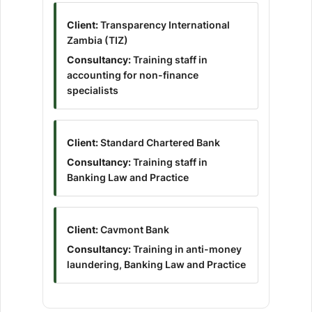
Client:
Transparency International
Zambia (TIZ)
Consultancy:
Training staff in
accounting for non-finance
specialists
Client:
Standard Chartered Bank
Consultancy:
Training staff in
Banking Law and Practice
Client:
Cavmont Bank
Consultancy:
Training in anti-money
laundering, Banking Law and Practice