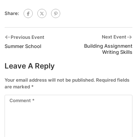
Share:
Next Event
Previous Event
Building Assignment
Summer School
Writing Skills
Leave A Reply
Your email address will not be published.
Required fields
are marked
*