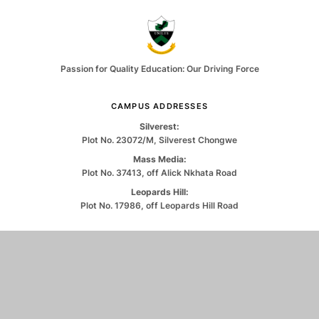
Passion for Quality Education: Our Driving Force
CAMPUS ADDRESSES
Silverest:
Plot No. 23072/M, Silverest Chongwe
Mass Media:
Plot No. 37413, off Alick Nkhata Road
Leopards Hill:
Plot No. 17986, off Leopards Hill Road
CONTACT US
0971263550
info@unilus.ac.zm