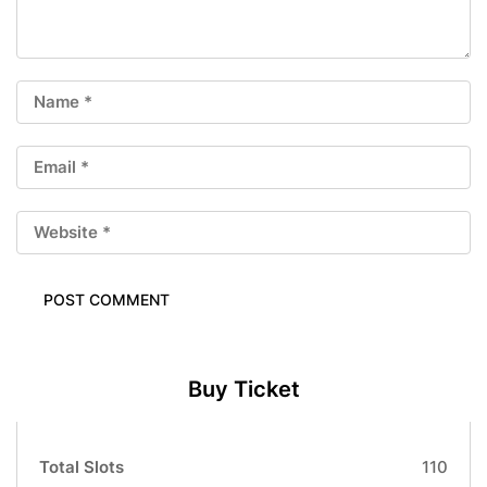
Buy Ticket
Total Slots
110