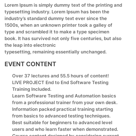
Lorem Ipsum is simply dummy text of the printing and
typesetting industry. Lorem Ipsum has been the
industry’s standard dummy text ever since the
1500s, when an unknown printer took a galley of
type and scrambled it to make a type specimen
book. It has survived not only five centuries, but also
the leap into electronic
typesetting, remaining essentially unchanged.
EVENT CONTENT
Over 37 lectures and 55.5 hours of content!
LIVE PROJECT End to End Software Testing
Training Included.
Learn Software Testing and Automation basics
from a professional trainer from your own desk.
Information packed practical training starting
from basics to advanced testing techniques.
Best suitable for beginners to advanced level
users and who learn faster when demonstrated.
Course content designed by considering current