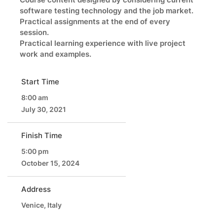
software testing technology and the job market.
Practical assignments at the end of every
session.
Practical learning experience with live project
work and examples.
Start Time
8:00 am
July 30, 2021
Finish Time
5:00 pm
October 15, 2024
Address
Venice, Italy