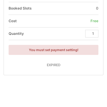
Booked Slots
0
Cost
Free
Quantity
You must set payment setting!
EXPIRED