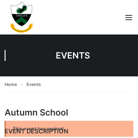
EVENTS
Home
Events
Autumn School
This event has expired
EVENT DESCRIPTION